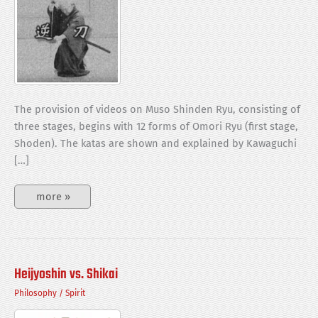
The provision of videos on Muso Shinden Ryu, consisting of
three stages, begins with 12 forms of Omori Ryu (first stage,
Shoden). The katas are shown and explained by Kawaguchi
[…]
12
more »
forms
of
Omori
Ryu
(Muso
Shinden
Ryu)
Heijyoshin vs. Shikai
Philosophy
/
Spirit