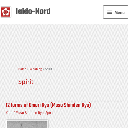
Skip
Iaido-Nord
Menu
to
Menu
content
Home
IaidoBlog
Spirit
Spirit
12 forms of Omori Ryu (Muso Shinden Ryu)
Kata
/
Muso Shinden Ryu
,
Spirit