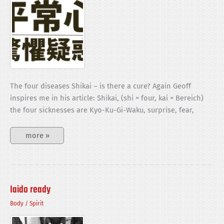
The four diseases Shikai – is there a cure? Again Geoff
inspires me in his article: Shikai, (shi = four, kai = Bereich)
the four sicknesses are Kyo-Ku-Gi-Waku, surprise, fear,
Heijyoshin
more »
vs.
Shikai
Iaido ready
Body
/
Spirit