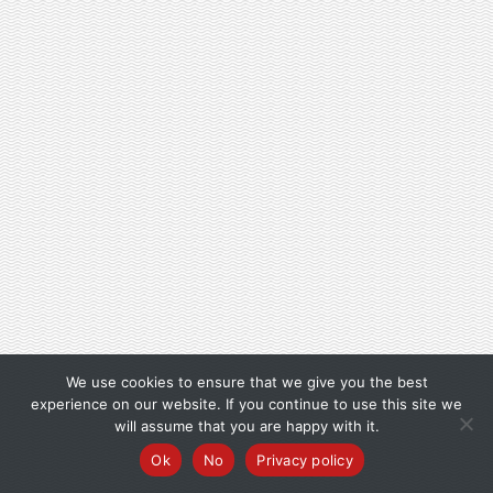
We use cookies to ensure that we give you the best
experience on our website. If you continue to use this site we
will assume that you are happy with it.
Ok
No
Privacy policy