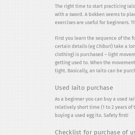
The right time to start practicing Ia
with a sword. A bokken seems to place
exercises are useful for beginners.
First you learn the sequence of the 
certain details (eg
Chiburi
) take a lo
clothing) is purchased – light movem
getting used to. When the movement 
tight. Basically, an Iaito can be purc
Used Iaito purchase
As a beginner you can buy a used Iait
relatively short time (1 to 2 years o
buying a used egg ito. Safety first!
Checklist for purchase of u