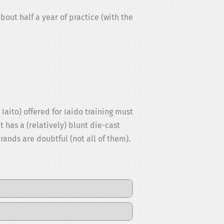
bout half a year of practice (with the
aito) offered for Iaido training must
t has a (relatively) blunt die-cast
ands are doubtful (not all of them).