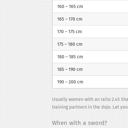
160 – 165 cm
165 – 170 cm
170 – 175 cm
175 – 180 cm
180 – 185 cm
185 – 190 cm
190 – 200 cm
Usually women with an Iaito 2.45 Shak
training partners in the dojo. Let yo
When with a sword?