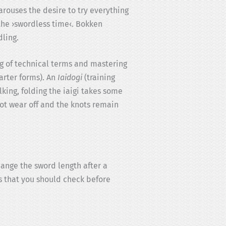
 arouses the desire to try everything
 the ›swordless time‹. Bokken
ling.
ng of technical terms and mastering
arter forms). An
Iaidogi
(training
king, folding the iaigi takes some
ot wear off and the knots remain
hange the sword length after a
es that you should check before