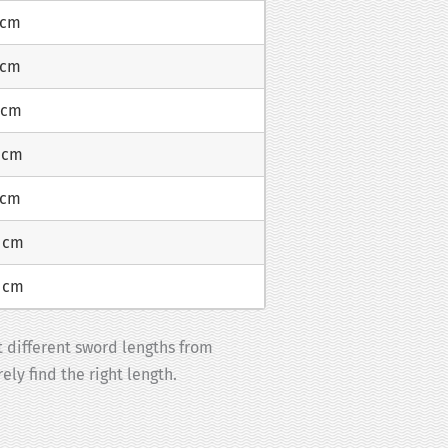
 cm
 cm
 cm
 cm
 cm
8 cm
3 cm
t different sword lengths from
ely find the right length.