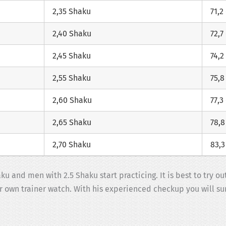
2,35 Shaku
71,2
2,40 Shaku
72,7
2,45 Shaku
74,2
2,55 Shaku
75,8
2,60 Shaku
77,3
2,65 Shaku
78,
2,70 Shaku
83,
u and men with 2.5 Shaku start practicing. It is best to try ou
ur own trainer watch. With his experienced checkup you will sur