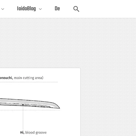
Search
IaidoBlog
De