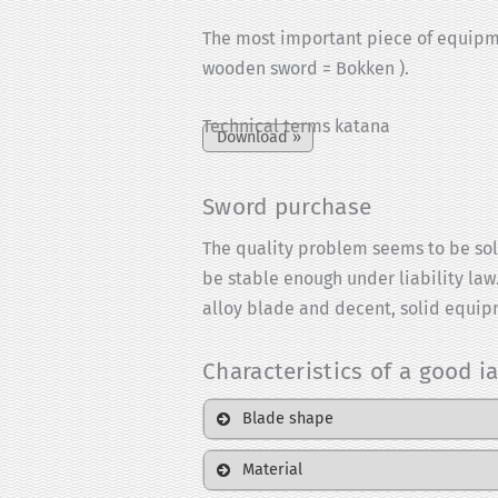
The most important piece of equipment
wooden sword = Bokken ).
Technical terms katana
Sword purchase
The quality problem seems to be solv
be stable enough under liability law.
alloy blade and decent, solid equipm
Characteristics of a good ia
Blade shape
Material