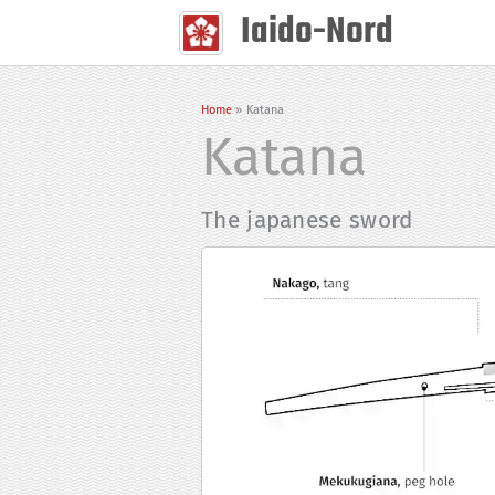
Skip
Iaido-Nord
to
content
Home
Katana
Katana
The japanese sword