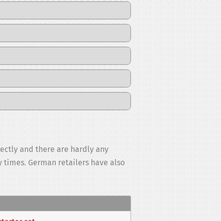
rectly and there are hardly any
ry times. German retailers have also