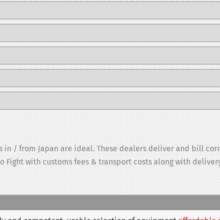
 in / from Japan are ideal. These dealers deliver and bill cor
to Fight with customs fees & transport costs along with delive