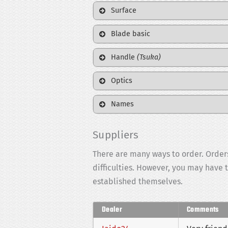
Surface
Blade basic
Handle
(Tsuka)
Optics
Names
Suppliers
There are many ways to order. Orders
difficulties. However, you may have 
established themselves.
Dealer
Comments