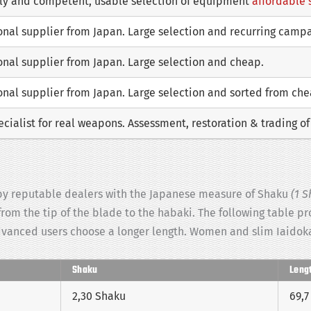
dly and competent, usable selection of equipment
affordable 
ional supplier from Japan. Large selection and recurring camp
onal supplier from Japan. Large selection and cheap.
onal supplier from Japan. Large selection and sorted from ch
cialist for real weapons. Assessment, restoration & trading o
d by reputable dealers with the Japanese measure of Shaku
(1 S
 from the tip of the blade to the habaki. The following table p
dvanced users choose a longer length. Women and slim Iaidoka
Shaku
Leng
2,30 Shaku
69,7