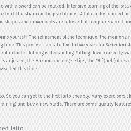
ido with a sword can be relaxed. Intensive learning of the kata
 too little strain on the practitioner. A lot can be learned in
 The shapes and movements are relieved of complex sword hand
forms yourself. The refinement of the technique, the memorizi
ng time. This process can take two to five years for
Seitei-Iai
(st
ent in Iaido clothing is demanding. Sitting down correctly, wal
is adjusted, the Hakama no longer slips, the
Obi
(belt) does n
hased at this time.
o. So you can get to the first Iaito cheaply. Many exercisers c
f training) and buy a new blade. There are some quality featur
sed Iaito