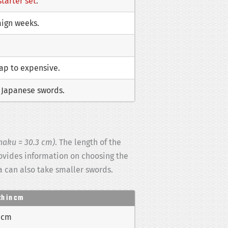
starter set
.
aign weeks.
eap to expensive.
f Japanese swords.
haku = 30.3 cm)
. The length of the
rovides information on choosing the
 can also take smaller swords.
th in cm
 cm