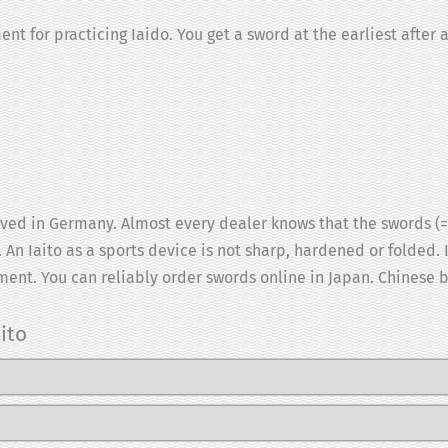
 for practicing Iaido. You get a sword at the earliest after a
ed in Germany. Almost every dealer knows that the swords (= I
 An Iaito as a sports device is not sharp, hardened or folded. I
ent. You can reliably order swords online in Japan. Chinese br
ito