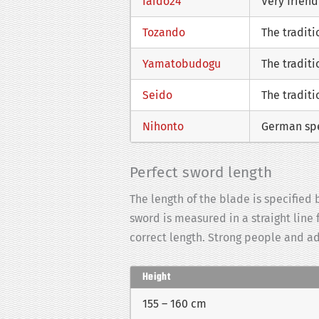
Iaido24
Very frien
Tozando
The tradit
Yamatobudogu
The traditi
Seido
The traditi
Nihonto
German spe
Perfect sword length
The length of the blade is specifie
sword is measured in a straight line
correct length. Strong people and a
Height
155 – 160 cm