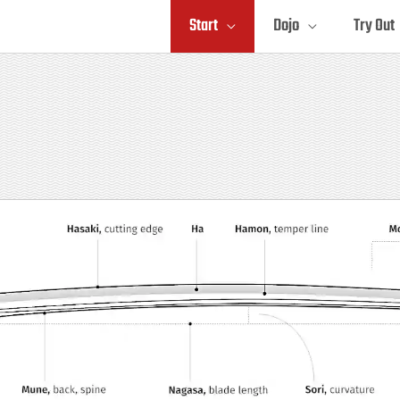
Start
Dojo
Try Out