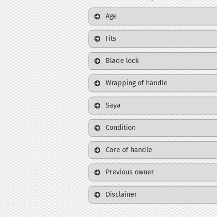
Age
Fits
Blade lock
Wrapping of handle
Saya
Condition
Core of handle
Previous owner
Disclainer