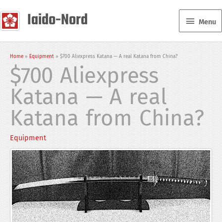
Skip
Iaido-Nord
Menu
to
Menu
content
Home
Equipment
$700 Aliexpress Katana — A real Katana from China?
$700 Aliexpress
Katana — A real
Katana from China?
Equipment