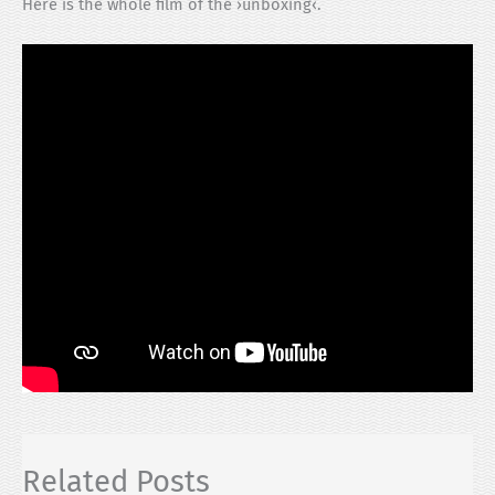
Here is the whole film of the ›unboxing‹.
Related Posts