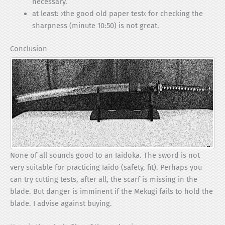
necessary.
at least: ›the good old paper test‹ for checking the
sharpness (minute 10:50) is not great.
Conclusion
None of all sounds good to an Iaidoka. The sword is not
very suitable for practicing Iaido (safety, fit). Perhaps you
can try cutting tests, after all, the scarf is missing in the
blade. But danger is imminent if the Mekugi fails to hold the
blade. I advise against buying.