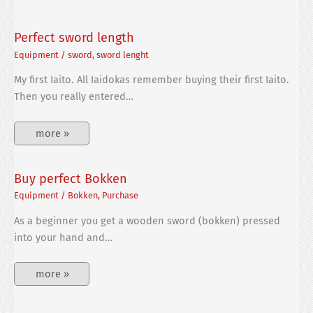
Perfect sword length
Equipment
/
sword
,
sword lenght
My first Iaito. All Iaidokas remember buying their first Iaito.
Then you really entered…
more »
Buy perfect Bokken
Equipment
/
Bokken
,
Purchase
As a beginner you get a wooden sword (bokken) pressed
into your hand and…
more »