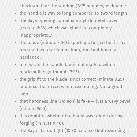
check whether the winding (6:25 minutes) is durable.
the handle is way to long compared to sword length.
the Saya opening contains a stylish metal cover
(minute 6:36) which was glued on completely
inappropriately.
the blade (minute 7:04) is perhaps forged but in my
opinion (see ›hardening line‹) not traditionally
hardened.
of course, the handle bar is not marked with a
blacksmith sign (minute 7:25).
the grip fit to the blade is not correct (minute 8:25)
and must be forced when assembling. Not a good
sign.
that hardness line (
Hamon
) is fake — just a wavy bevel
(minute 9:20).
it is doubtful whether the blade was folded during
forging (minute 9:40).
the Saya fits too tight (10:30 a.m.) so that reworking is