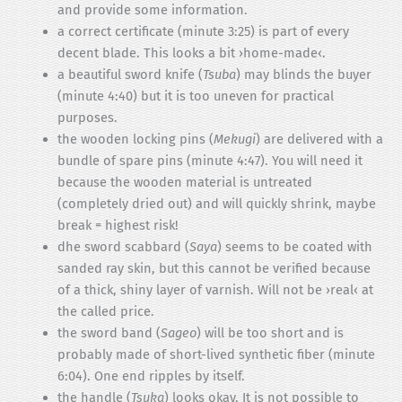
and provide some information.
a correct certificate (minute 3:25) is part of every
decent blade. This looks a bit ›home-made‹.
a beautiful sword knife (
Tsuba
) may blinds the buyer
(minute 4:40) but it is too uneven for practical
purposes.
the wooden locking pins (
Mekugi
) are delivered with a
bundle of spare pins (minute 4:47). You will need it
because the wooden material is untreated
(completely dried out) and will quickly shrink, maybe
break = highest risk!
dhe sword scabbard (
Saya
) seems to be coated with
sanded ray skin, but this cannot be verified because
of a thick, shiny layer of varnish. Will not be ›real‹ at
the called price.
the sword band (
Sageo
) will be too short and is
probably made of short-lived synthetic fiber (minute
6:04). One end ripples by itself.
the handle (
Tsuka
) looks okay. It is not possible to