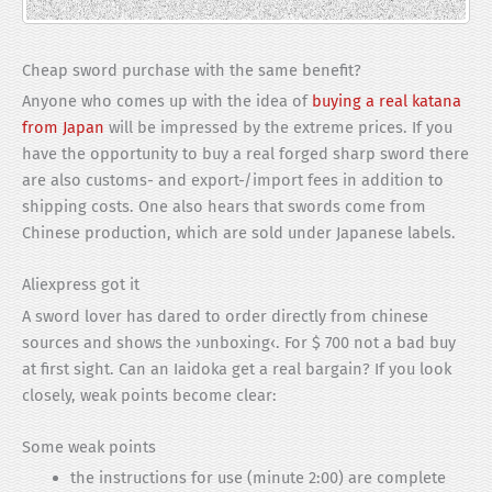
Cheap sword purchase with the same benefit?
Anyone who comes up with the idea of
buying a real katana
from Japan
will be impressed by the extreme prices. If you
have the opportunity to buy a real forged sharp sword there
are also customs- and export-/import fees in addition to
shipping costs. One also hears that swords come from
Chinese production, which are sold under Japanese labels.
Aliexpress got it
A sword lover has dared to order directly from chinese
sources and shows the ›unboxing‹. For $ 700 not a bad buy
at first sight. Can an Iaidoka get a real bargain? If you look
closely, weak points become clear:
Some weak points
the instructions for use (minute 2:00) are complete