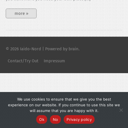
Buy
more »
perfect
Bokken
© 2026
Iaido-Nord
| Powered by brain.
Contact/Try Out
Impressum
We use cookies to ensure that we give you the best
experience on our website. If you continue to use this site we
will assume that you are happy with it.
Ok
No
Privacy policy