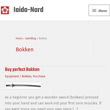
Skip
Iaido-Nord
Menu
to
Menu
content
Home
IaidoBlog
Bokken
Bokken
Buy perfect Bokken
Equipment
/
Bokken
,
Purchase
As a beginner you get a wooden sword (bokken) pressed
into your hand and can work out your first sore muscles. If
you want more you need your own piece […]