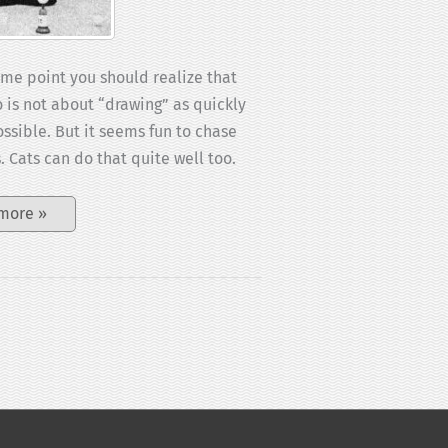
ome point you should realize that
o is not about “drawing” as quickly
ossible. But it seems fun to chase
. Cats can do that quite well too.
Mae:
more »
Draw
cut
challenge