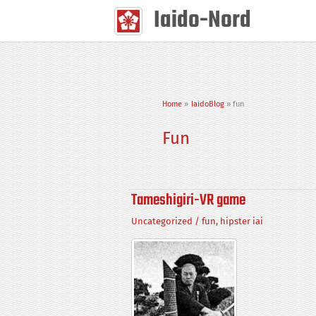
Skip
Iaido-Nord
to
content
Home
IaidoBlog
fun
Fun
Tameshigiri-VR game
Uncategorized
/
fun
,
hipster iai