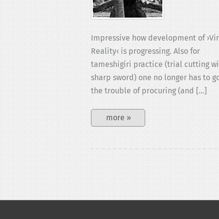
Impressive how development of ›Vir
Reality‹ is progressing. Also for
tameshigiri practice (trial cutting w
sharp sword) one no longer has to g
the trouble of procuring (and […]
Tameshigiri-
more »
VR
game