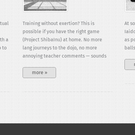
tual
Training without exertion? This is
At s
possible if you have the right game
Iaid
ith a
(Project ShibaInu) at home. No more
as p
o to
lang journeys to the dojo, no more
balls
annoying teacher comments — sounds
Tameshigiri
more »
virtual