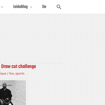
Search
IaidoBlog
De
 Draw cut challenge
ique
/
fun
,
sports