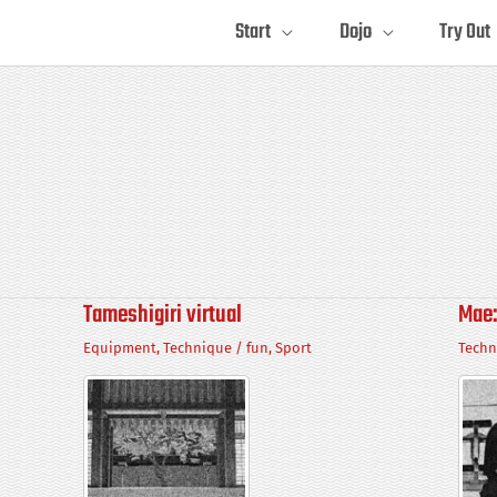
Start
Dojo
Try Out
Tameshigiri virtual
Mae:
Equipment
,
Technique
/
fun
,
Sport
Techn