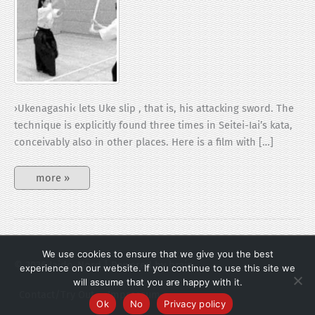
›Ukenagashi‹ lets Uke slip , that is, his attacking sword. The
technique is explicitly found three times in Seitei-Iai’s kata,
conceivably also in other places. Here is a film with […]
Ukenagashi
more »
We use cookies to ensure that we give you the best
© 2026
Iaido-Nord
| Powered by brain.
experience on our website. If you continue to use this site we
will assume that you are happy with it.
Contact/Try Out
Impressum
Ok
No
Privacy policy