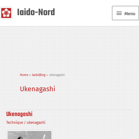
Skip
Iaido-Nord
Menu
to
Menu
content
Home
IaidoBlog
ukenagashi
Ukenagashi
Ukenagashi
Technique
/
ukenagashi